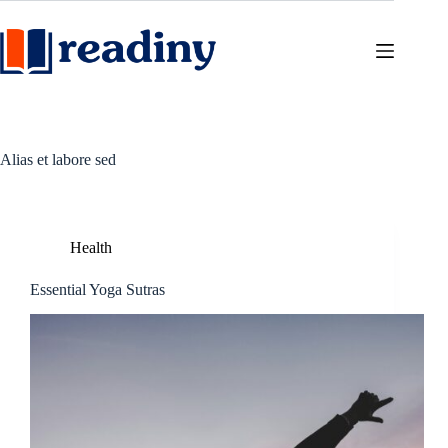
Skip
to
content
Alias et labore sed
Health
Essential Yoga Sutras