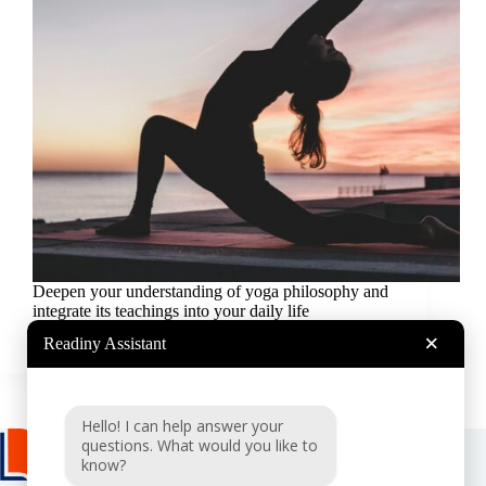
Deepen your understanding of yoga philosophy and
integrate its teachings into your daily life
Readiny
2024-10-03
×
Readiny Assistant
Hello! I can help answer your
questions. What would you like to
know?