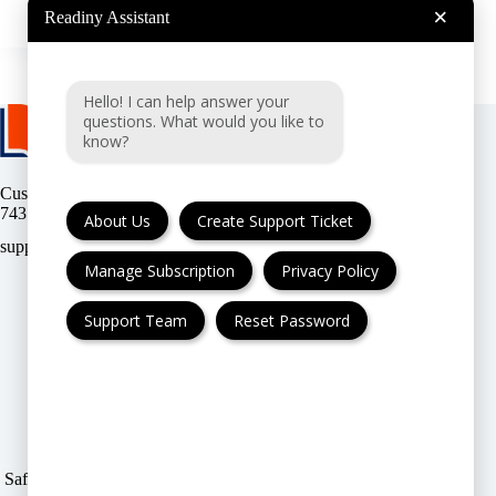
Readiny
2024-12-22
×
Readiny Assistant
Hello! I can help answer your
questions. What would you like to
know?
Customer support:
(UK & EU) or
(USA)
About Us
Create Support Ticket
Manage Subscription
Privacy Policy
Support Team
Reset Password
FAQ
Cancellation & Refund
Privacy Policy
Terms & Conditions
Safe & Secure payment modes