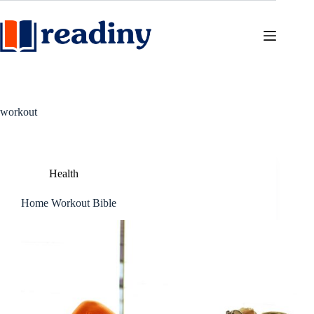
Skip
to
content
workout
Health
Home Workout Bible