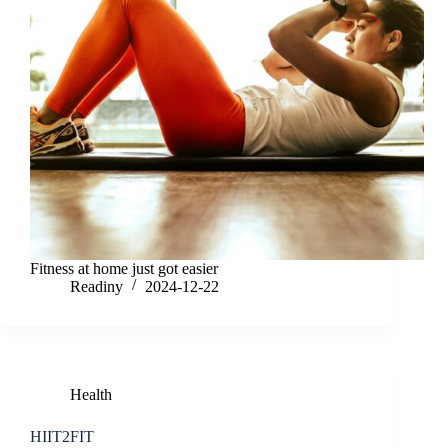
Fitness at home just got easier
Readiny
2024-12-22
Health
HIIT2FIT