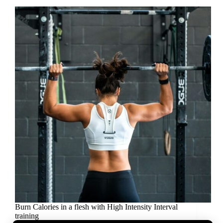
Burn Calories in a flesh with High Intensity Interval
training