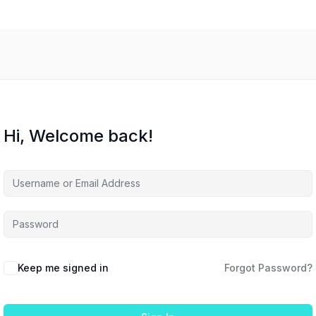
Hi, Welcome back!
Keep me signed in
Forgot Password?