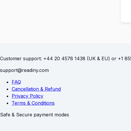
Customer support:
(UK & EU) or
FAQ
Cancellation & Refund
Privacy Policy
Terms & Conditions
Safe & Secure payment modes