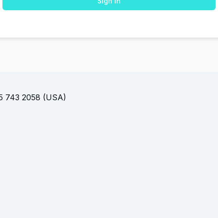
Sign In
(USA)