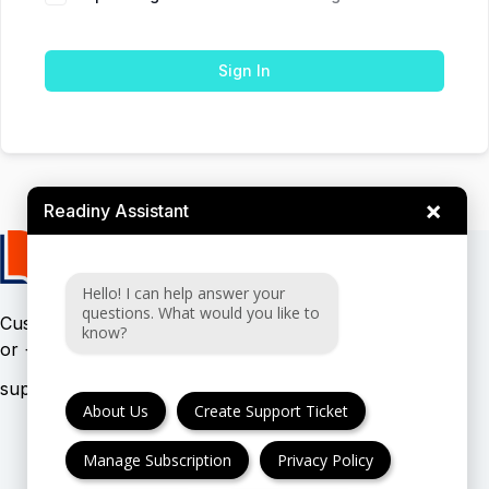
Sign In
×
Readiny Assistant
Hello! I can help answer your
questions. What would you like to
Customer support:
(UK & EU)
know?
or
(USA)
About Us
Create Support Ticket
Manage Subscription
Privacy Policy