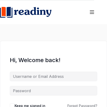
Skip
Skip
to
to
content
content
Hi, Welcome back!
Keep me signed in
Forgot Password?