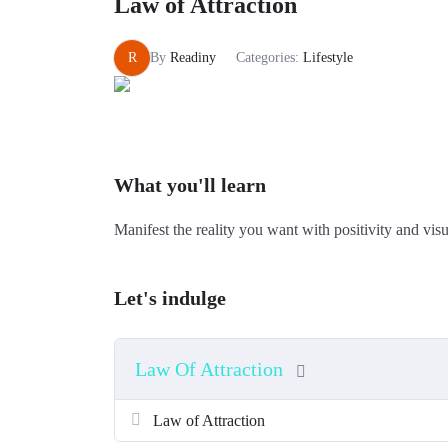
Law of Attraction
R
By
Readiny
Categories:
Lifestyle
What you'll learn
Manifest the reality you want with positivity and visu
Let's indulge
Law Of Attraction
Law of Attraction