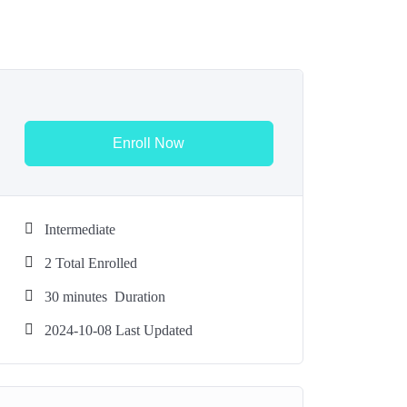
Enroll Now
Intermediate
2 Total Enrolled
30
minutes
Duration
2024-10-08 Last Updated