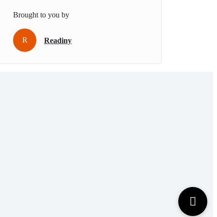
Brought to you by
R
Readiny