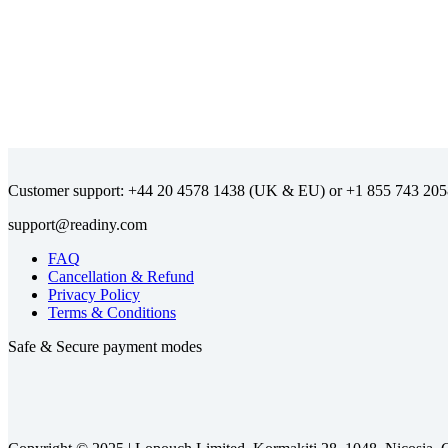
Customer support:
(UK & EU) or
FAQ
Cancellation & Refund
Privacy Policy
Terms & Conditions
Safe & Secure payment modes