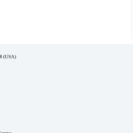
(USA)