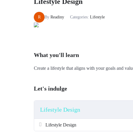
Lifestyle Design
R
By
Readiny
Categories:
Lifestyle
What you'll learn
Create a lifestyle that aligns with your goals and valu
Let's indulge
Lifestyle Design
Lifestyle Design