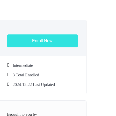
Enroll Now
Intermediate
3 Total Enrolled
2024-12-22 Last Updated
Brought to you by