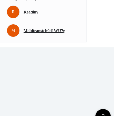
R
Readiny
M
Mobitranstch0d1WU7g