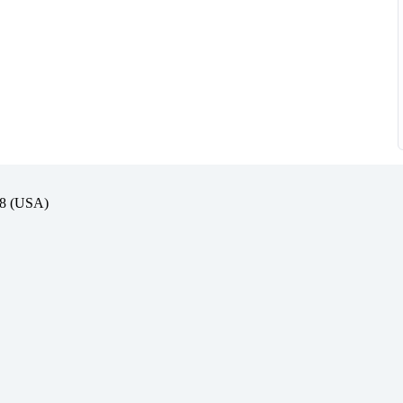
(USA)