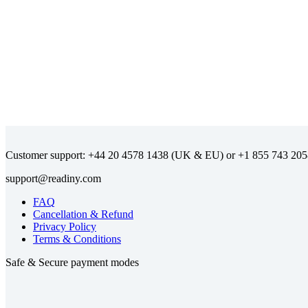
Customer support:
(UK & EU) or
FAQ
Cancellation & Refund
Privacy Policy
Terms & Conditions
Safe & Secure payment modes