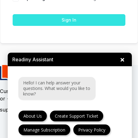
Sign In
×
Readiny Assistant
Hello! I can help answer your
questions. What would you like to
Customer support:
(UK & EU)
know?
or
(USA)
About Us
Create Support Ticket
Manage Subscription
Privacy Policy