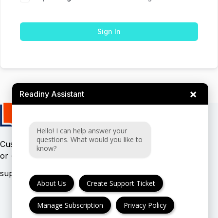
Sign In
×
Readiny Assistant
Hello! I can help answer your
questions. What would you like to
Customer support:
(UK & EU)
know?
or
(USA)
About Us
Create Support Ticket
Manage Subscription
Privacy Policy