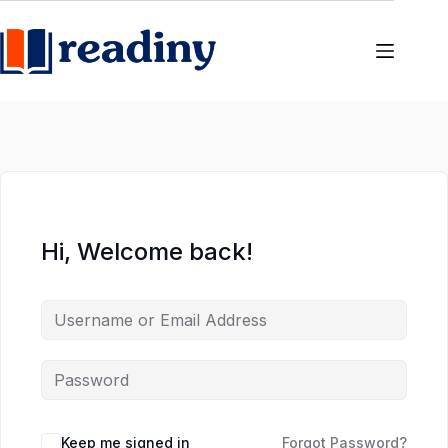
Skip
Skip
to
to
content
content
Hi, Welcome back!
Keep me signed in
Forgot Password?