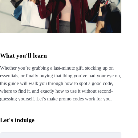
What you'll learn
Whether you’re grabbing a last-minute gift, stocking up on
essentials, or finally buying that thing you’ve had your eye on,
this guide will walk you through how to spot a good code,
where to find it, and exactly how to use it without second-
guessing yourself. Let’s make promo codes work for you.
Let's indulge