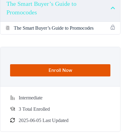
The Smart Buyer’s Guide to
Promocodes
The Smart Buyer’s Guide to Promocodes
Enroll Now
Intermediate
3 Total Enrolled
2025-06-05 Last Updated