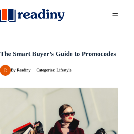
Skip
to
content
The Smart Buyer’s Guide to Promocodes
R
By
Readiny
Categories:
Lifestyle