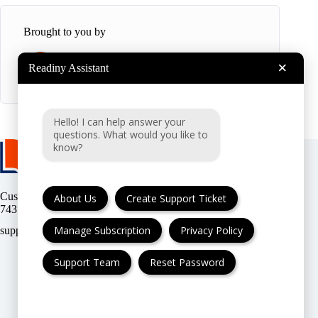
Brought to you by
×
Readiny Assistant
R
Readiny
Hello! I can help answer your
questions. What would you like to
know?
Customer support:
(UK & EU) or
About Us
Create Support Ticket
(USA)
Manage Subscription
Privacy Policy
Support Team
Reset Password
FAQ
Cancellation & Refund