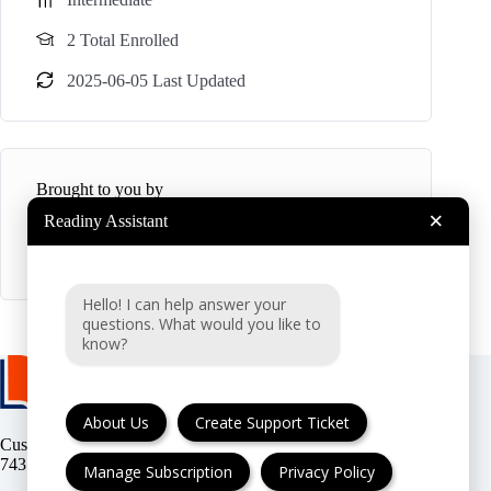
2 Total Enrolled
2025-06-05 Last Updated
Brought to you by
×
Readiny Assistant
R
Readiny
Hello! I can help answer your
questions. What would you like to
know?
About Us
Create Support Ticket
Customer support:
(UK & EU) or
(USA)
Manage Subscription
Privacy Policy