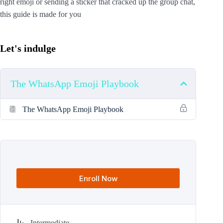
right emoji or sending a sticker that cracked up the group chat,
this guide is made for you
Let's indulge
The WhatsApp Emoji Playbook
The WhatsApp Emoji Playbook
Enroll Now
Intermediate