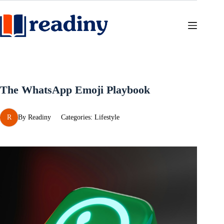
Skip
to
content
The WhatsApp Emoji Playbook
R
By
Readiny
Categories:
Lifestyle