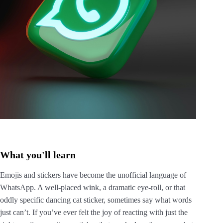
What you'll learn
Emojis and stickers have become the unofficial language of
WhatsApp. A well-placed wink, a dramatic eye-roll, or that
oddly specific dancing cat sticker, sometimes say what words
just can’t. If you’ve ever felt the joy of reacting with just the