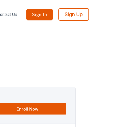
Sign Up
Sign In
ontact Us
Enroll Now