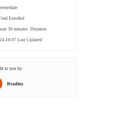
termediate
Total Enrolled
our
30
minutes
Duration
24-10-07 Last Updated
ht to you by
Readiny