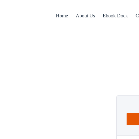
Home
About Us
Ebook Dock
C