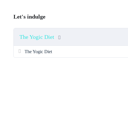
Let's indulge
The Yogic Diet
The Yogic Diet