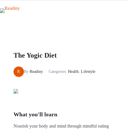
Skip
to
content
The Yogic Diet
R
By
Readiny
Categories:
Health
,
Lifestyle
What you'll learn
Nourish your body and mind through mindful eating