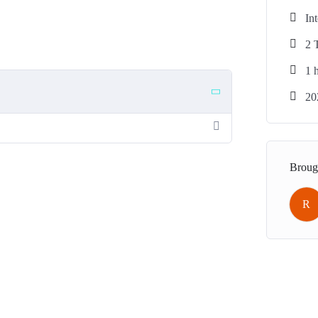
In
2 
1
h
20
Broug
R