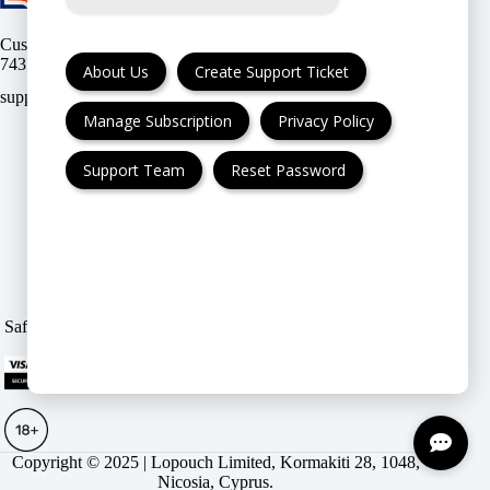
Customer support:
(UK & EU) or
(USA)
About Us
Create Support Ticket
Manage Subscription
Privacy Policy
Support Team
Reset Password
FAQ
Cancellation & Refund
Privacy Policy
Terms & Conditions
Safe & Secure payment modes
|
.