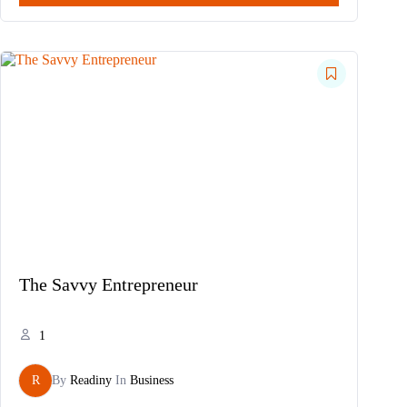
The Savvy Entrepreneur
1
R
By
Readiny
In
Business