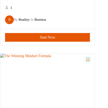
1
R
By
Readiny
In
Business
Start Now