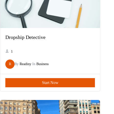
Dropship Detective
1
R
By
Readiny
In
Business
Start Now