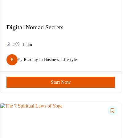
Digital Nomad Secrets
3
1h8m
R
By
Readiny
In
Business
,
Lifestyle
Start Now