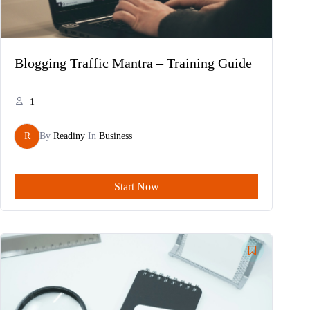
Blogging Traffic Mantra – Training Guide
1
R
By
Readiny
In
Business
Start Now