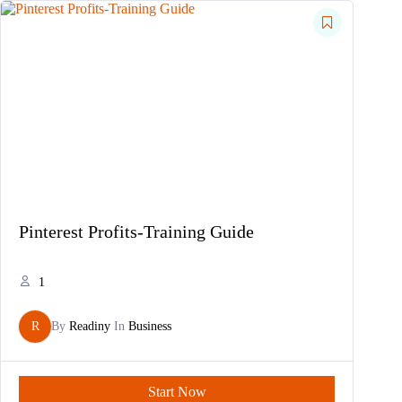
Pinterest Profits-Training Guide
1
R
By
Readiny
In
Business
Start Now