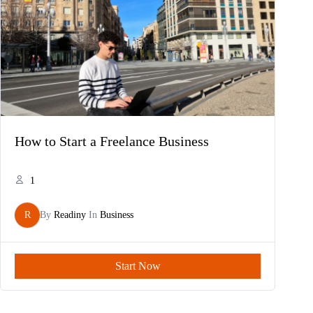
How to Start a Freelance Business
1
R
By
Readiny
In
Business
Start Now