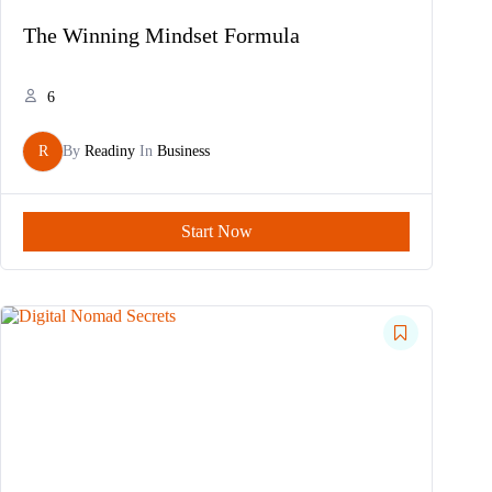
The Winning Mindset Formula
6
R
By
Readiny
In
Business
Start Now