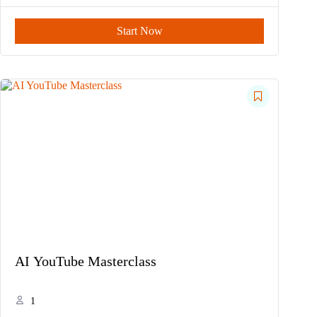
Start Now
AI YouTube Masterclass
1