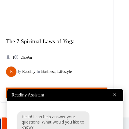
The 7 Spiritual Laws of Yoga
1
2h59m
R
By
Readiny
In
Business
,
Lifestyle
Start Now
×
Readiny Assistant
Hello! I can help answer your
questions. What would you like to
know?