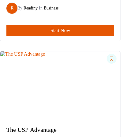
R
By
Readiny
In
Business
Start Now
The USP Advantage